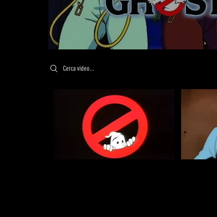
Search videos