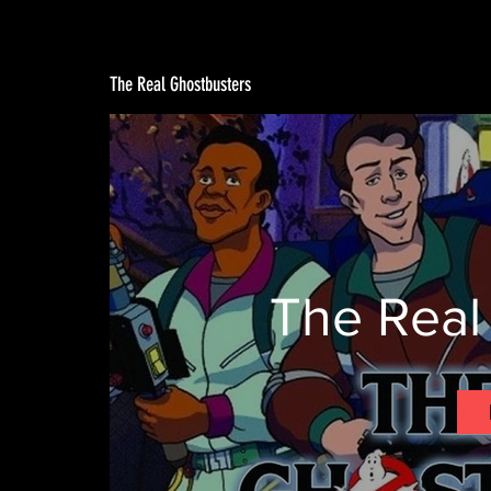
The Real Ghostbusters
The Real