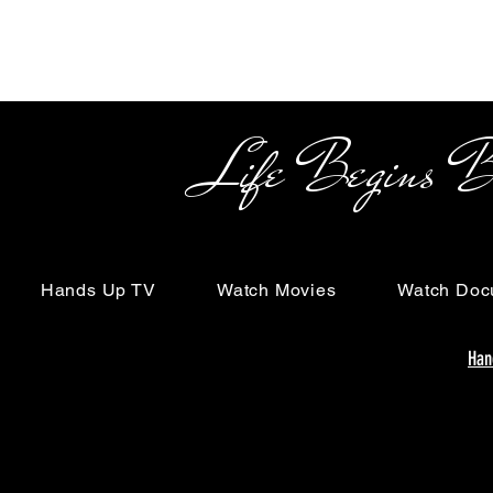
Life Begins Beyon
Hands Up TV
Watch Movies
Watch Doc
Han