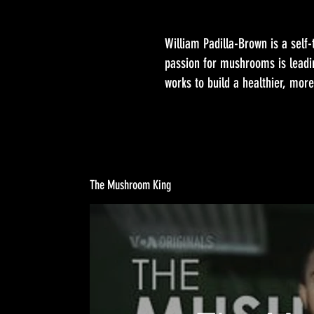
William Padilla-Brown is a self-
passion for mushrooms is leadi
works to build a healthier, more
The Mushroom King