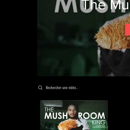
The Mu
Search videos