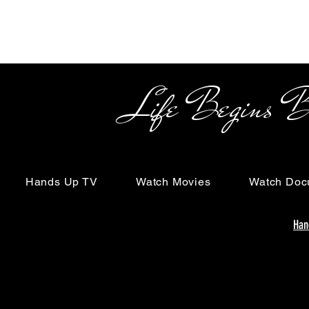
Life Begins Beyon
Hands Up TV
Watch Movies
Watch Doc
Han