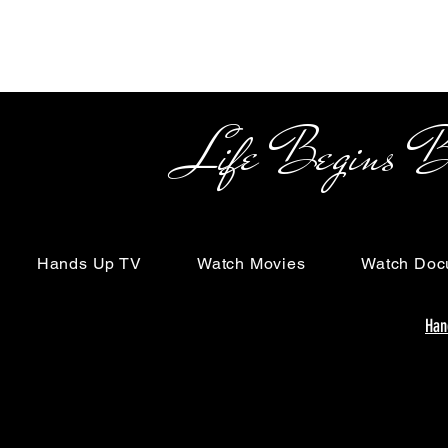
Life Begins Beyon
Hands Up TV
Watch Movies
Watch Doc
Han