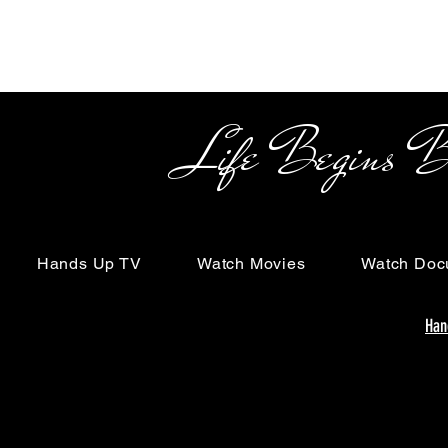
Life Begins Beyon
Hands Up TV
Watch Movies
Watch Doc
Han