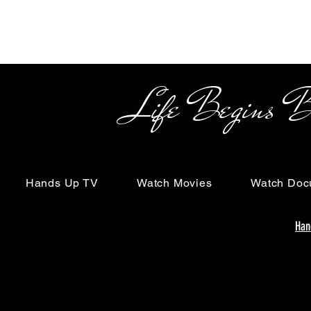
Life Begins Beyon
Hands Up TV
Watch Movies
Watch Doc
Han