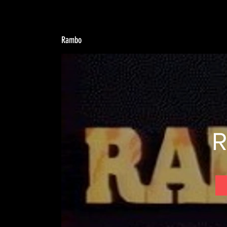
Rambo