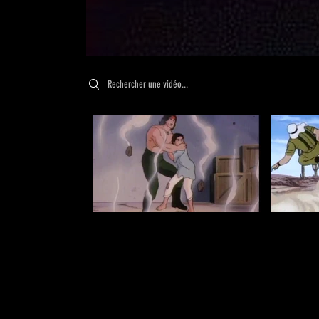
Search videos