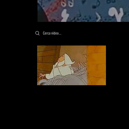
Search videos