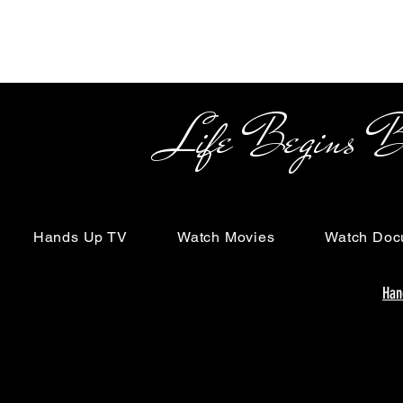
Life Begins Beyon
Hands Up TV
Watch Movies
Watch Doc
Han