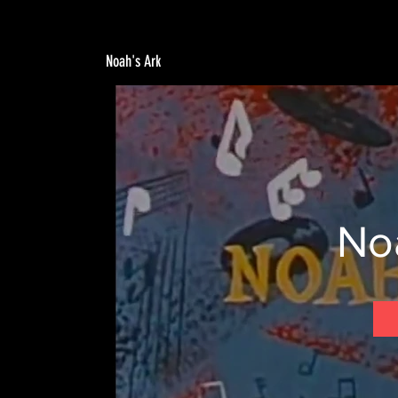
Noah's Ark
No