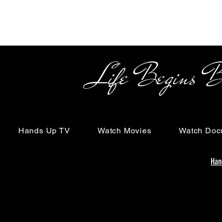
Life Begins Beyon
Hands Up TV
Watch Movies
Watch Doc
Han