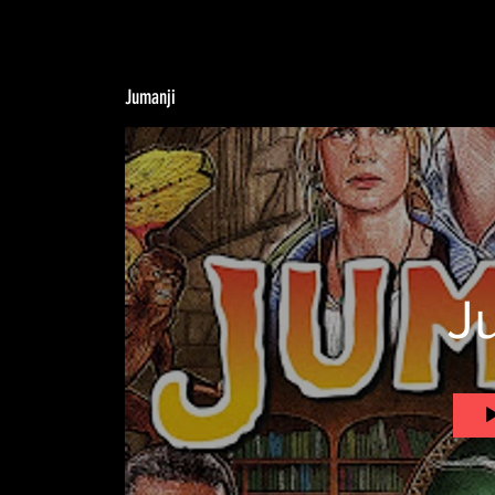
Jumanji
J