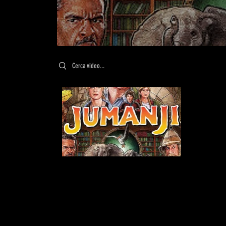
Search videos