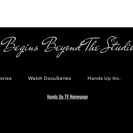
s Beyond The Studi
ovies
Watch DocuSeries
Hands Up Inc.
Hands Up TV Homepage