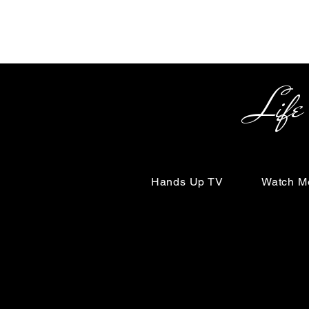
Life Begin
Hands Up TV
Watch M