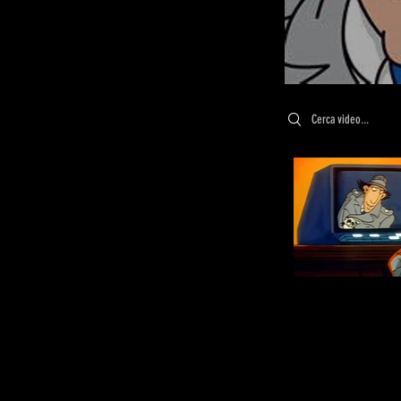
Search videos