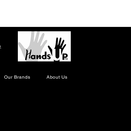
o
Our Brands
About Us