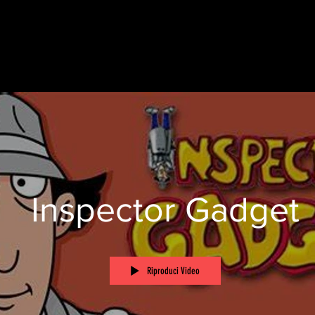
Inspector Gadget
Riproduci Video