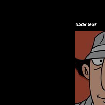
Inspector Gadget