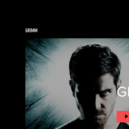
GRIMM
G