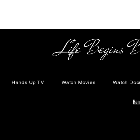
Life Begins Beyon
Hands Up TV
Watch Movies
Watch Doc
Han