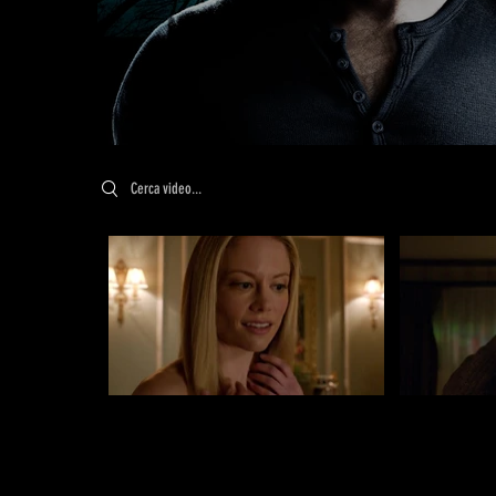
Search videos