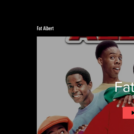
Fat Albert
Fat