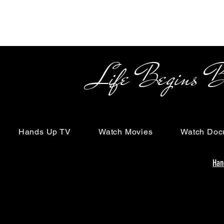
Life Begins Beyon
Hands Up TV
Watch Movies
Watch Doc
Han