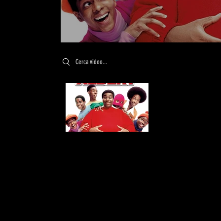
Search videos