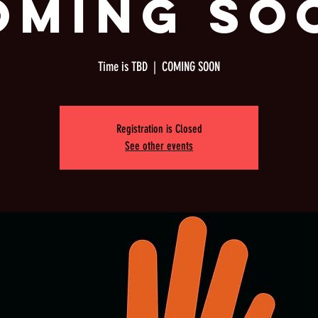
OMING SO
Time is TBD
  |  
COMING SOON
Registration is Closed
See other events