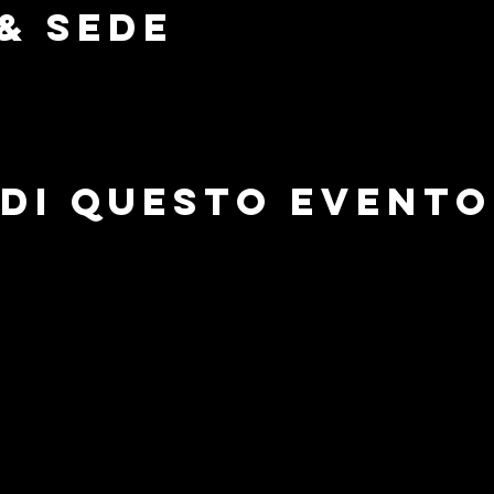
& Sede
di questo evento