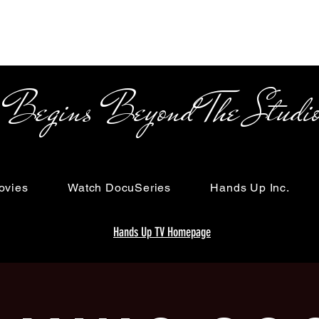
s Beyond The Studi
ovies
Watch DocuSeries
Hands Up Inc.
Hands Up TV Homepage