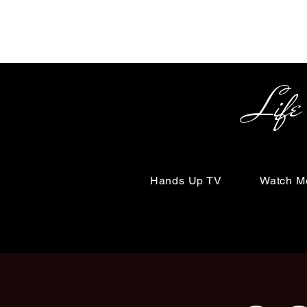
Life Begin
Hands Up TV
Watch M