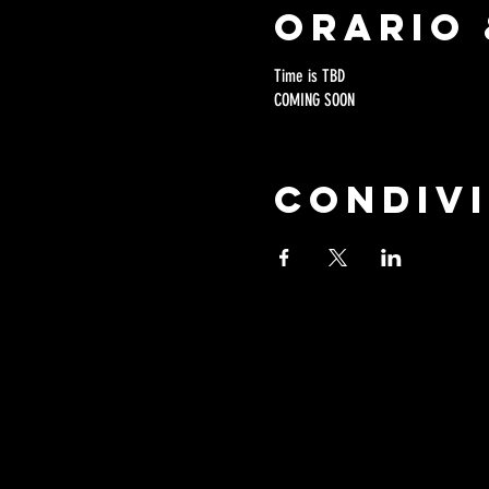
Orario 
Time is TBD
COMING SOON
Condivi