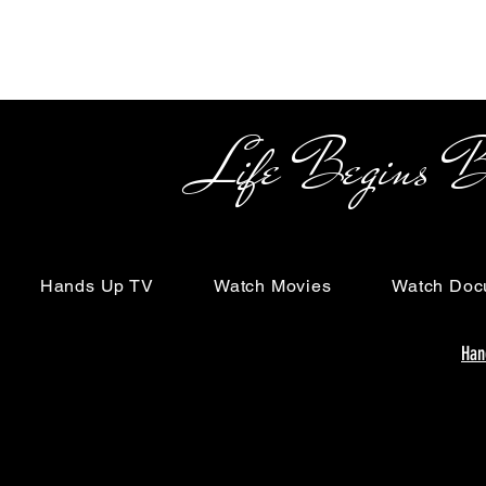
Life Begins Beyon
Hands Up TV
Watch Movies
Watch Doc
Han