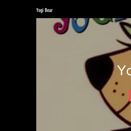
Yogi Bear
Y