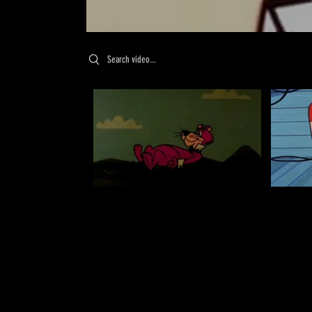
Search videos