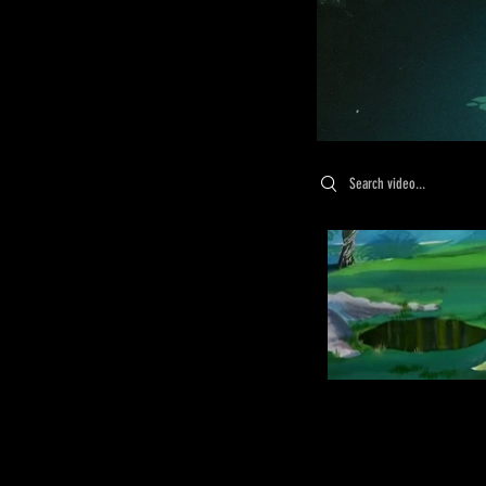
Search videos