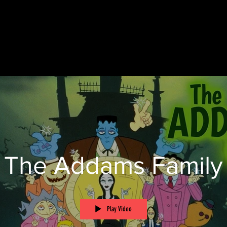
The Addams Family
Play Video