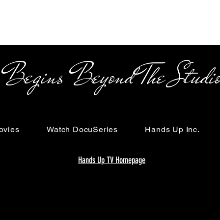
s Beyond The Studi
ovies
Watch DocuSeries
Hands Up Inc.
Hands Up TV Homepage