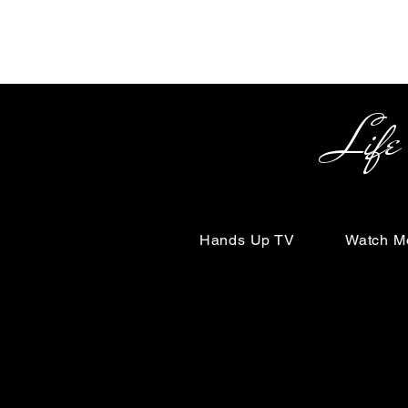
Life Begin
Hands Up TV
Watch M