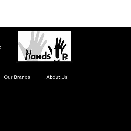
o
Our Brands
About Us