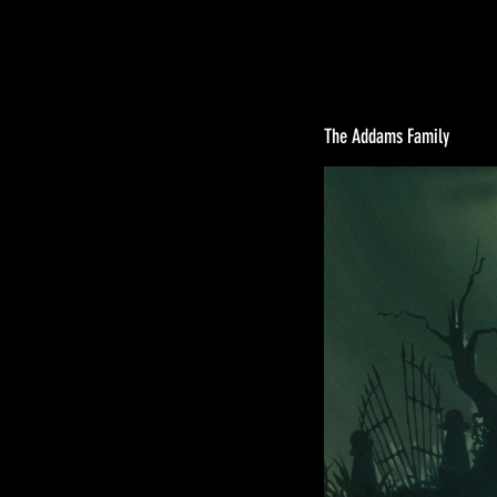
The Addams Family