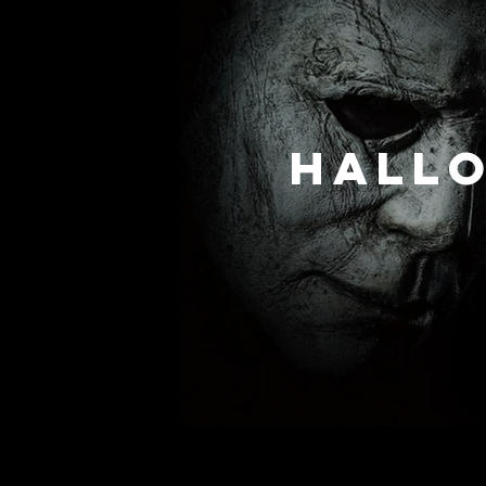
Hallo