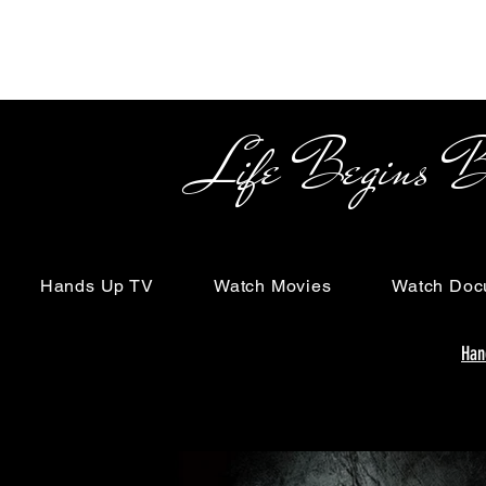
Life Begins Beyon
Hands Up TV
Watch Movies
Watch Doc
Han