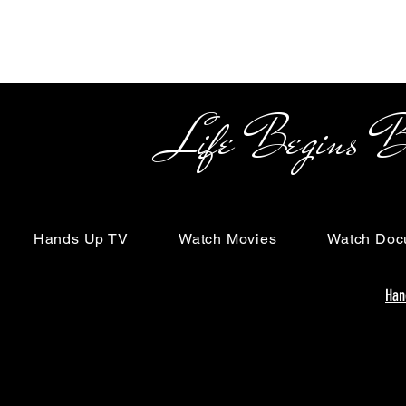
Life Begins Beyon
Hands Up TV
Watch Movies
Watch Doc
Han