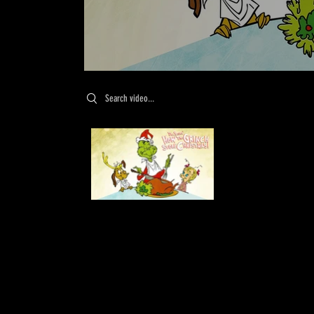
Search videos