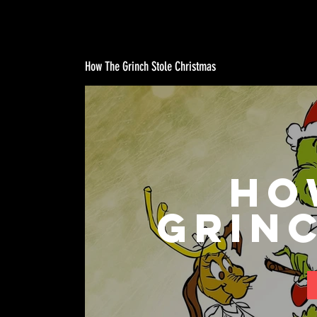
How The Grinch Stole Christmas
Ho
Grin
Chr