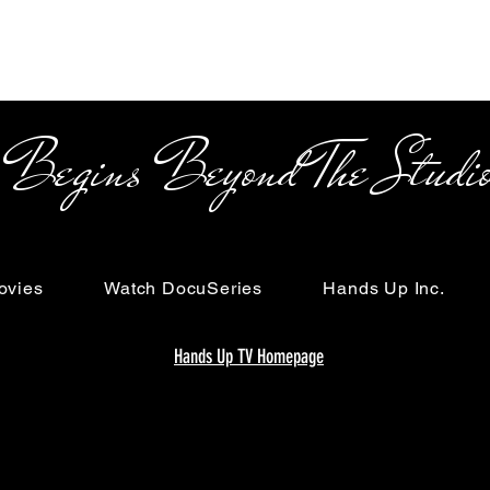
s Beyond The Studi
ovies
Watch DocuSeries
Hands Up Inc.
Hands Up TV Homepage