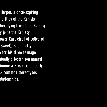
 Harper, a once-aspiring
bilities of the Kanisky
 her dying friend and Kanisky
y joins the Kanisky
wer Carl, chief of police of
h Sweet), she quickly
e for his three teenage
entually a foster son named
Gimme a Break! is an early
ck common stereotypes
lationships.