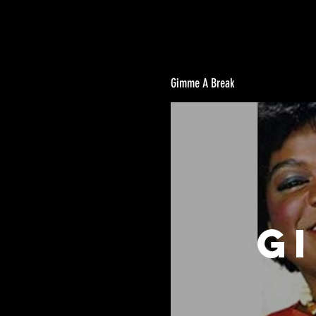
Gimme A Break
G