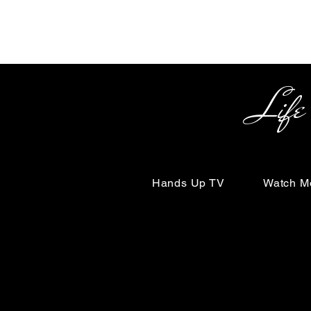
Life Begin
Hands Up TV
Watch M