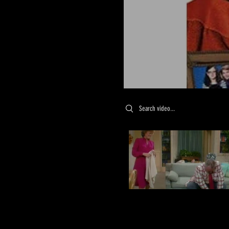
Search videos