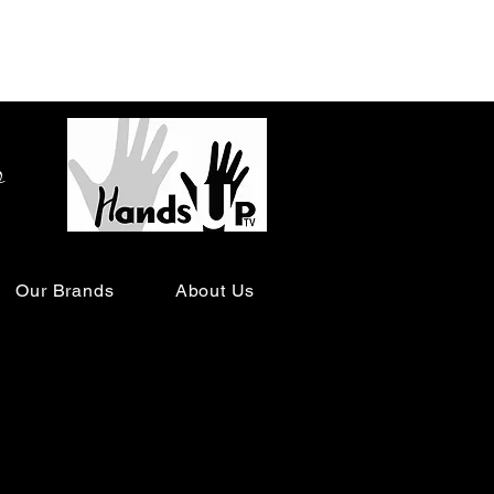
o
Our Brands
About Us