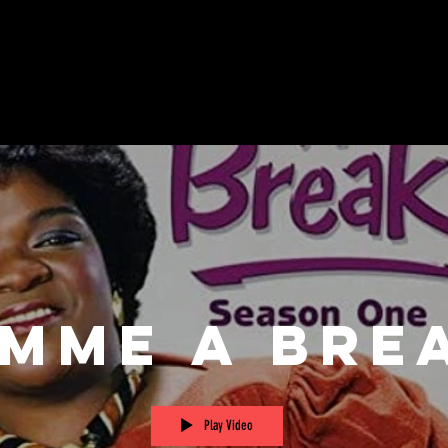
imme A Bre
Play Video