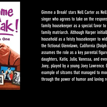
Gimme a Break! stars Nell Carter as Nell
singer who agrees to take on the responsi
family housekeeper as a special favor to
family matriarch. Although Harper initiall
household as a feisty housekeeper to wido
the fictional Glennlawn, California (Dolp
assumes the role as a key parental figur
daughters, Katie, Julie, Vanessa, and ev
Joey, played by a young Joey Lawrence. 
example of sitcoms that managed to mo
through the power of humor and loving re