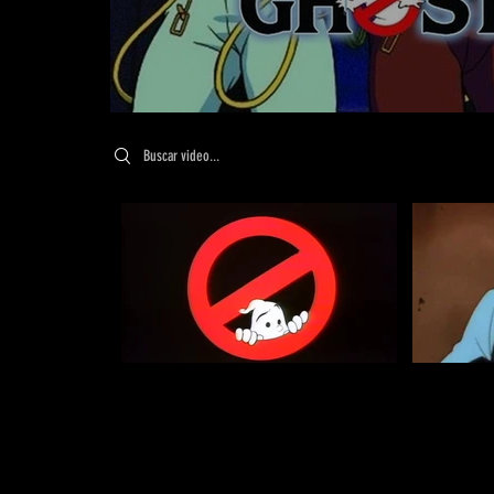
Search videos