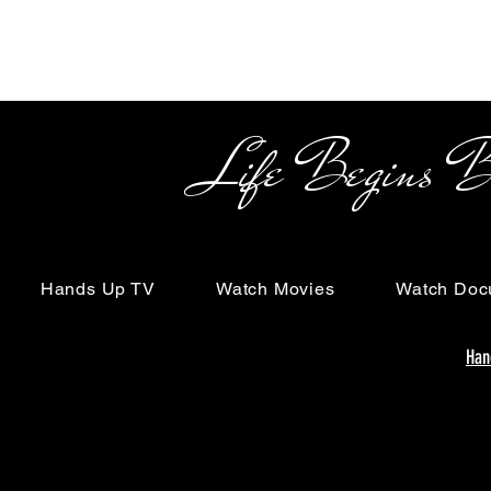
Life Begins Beyon
Hands Up TV
Watch Movies
Watch Doc
Han