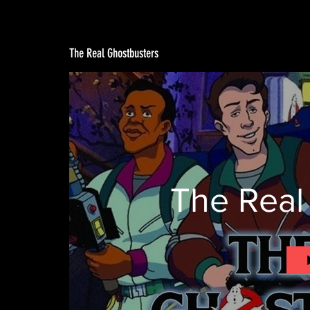
The Real Ghostbusters
The Real