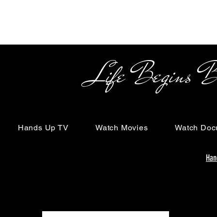
Life Begins Beyon
Hands Up TV
Watch Movies
Watch Doc
Han