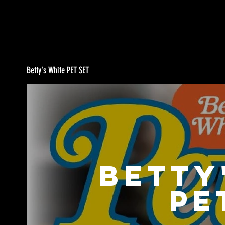
Betty's White PET SET
Betty
PE