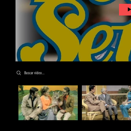
Search videos