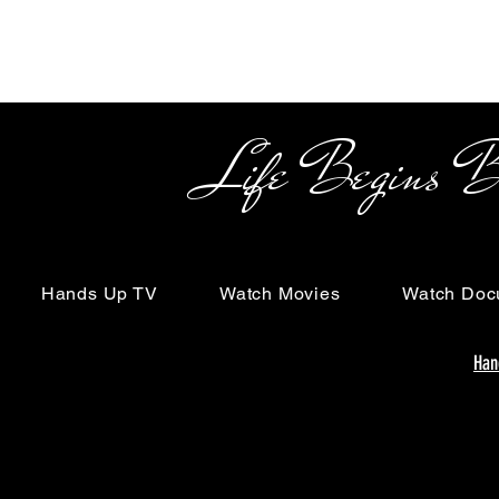
Life Begins Beyon
Hands Up TV
Watch Movies
Watch Doc
Han