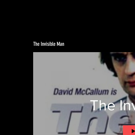
The Invisible Man
The In