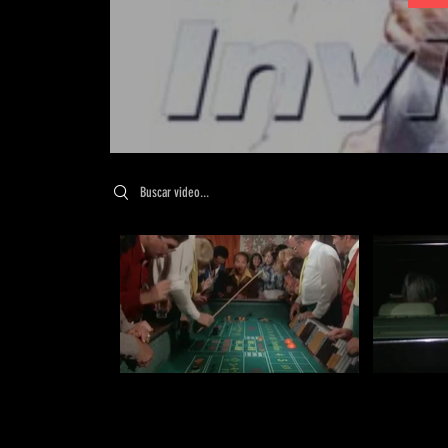
Search videos