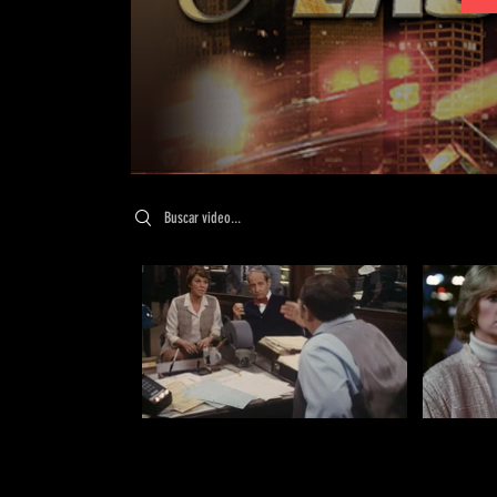
Search videos