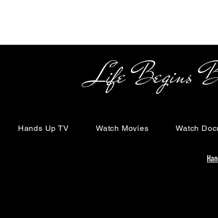
Life Begins Beyon
Hands Up TV
Watch Movies
Watch Doc
Han