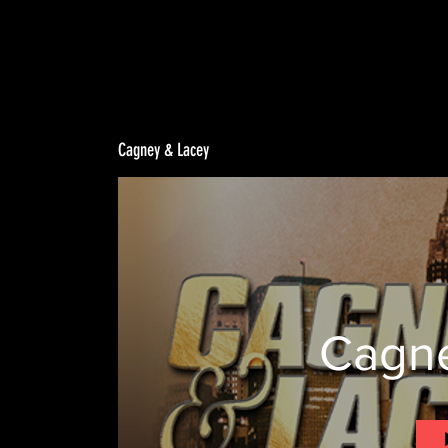
Cagney & Lacey
Cagne