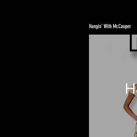
Hangin' With Mr.Cooper
H