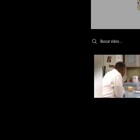
Search videos