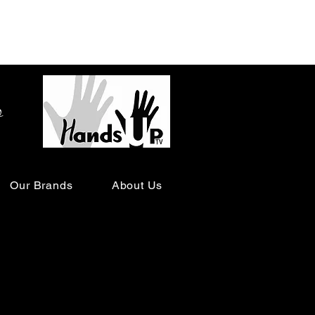
o
Our Brands
About Us