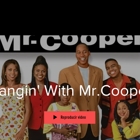
angin' With Mr.Coop
Reproducir video