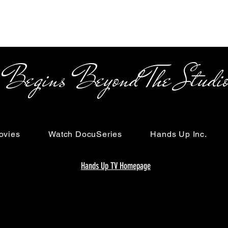
s Beyond The Studi
ovies
Watch DocuSeries
Hands Up Inc.
Hands Up TV Homepage