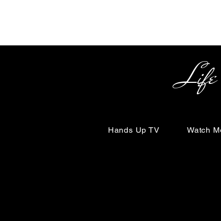
Life Begin
Hands Up TV
Watch M