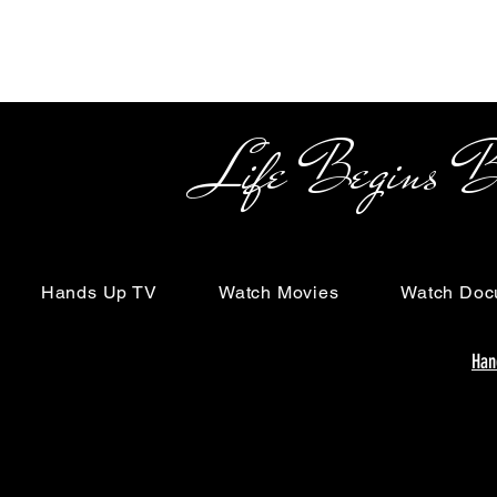
Life Begins Beyon
Hands Up TV
Watch Movies
Watch Doc
Han