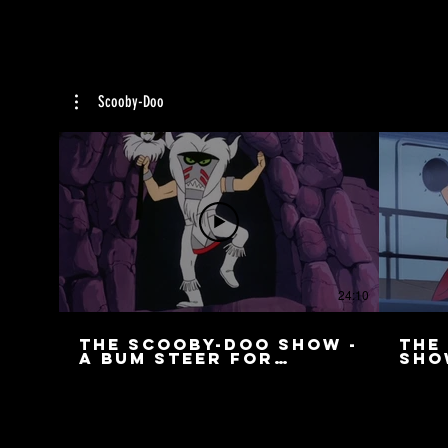
Scooby-Doo
24:10
The Scooby-Doo Show -
The
A Bum Steer for
Sho
Scooby
Cre