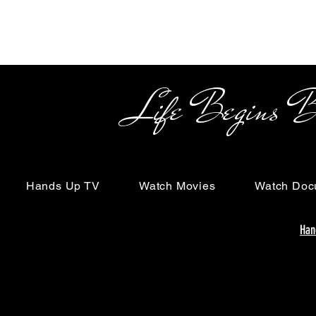
Life Begins Beyon
Hands Up TV
Watch Movies
Watch Doc
Han