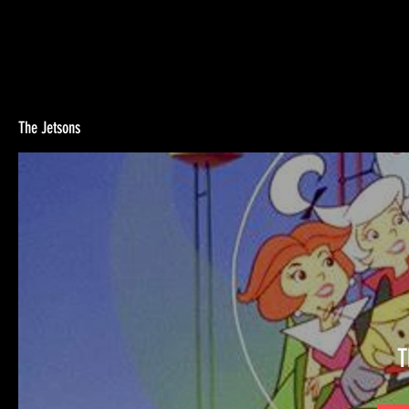
The Jetsons
T