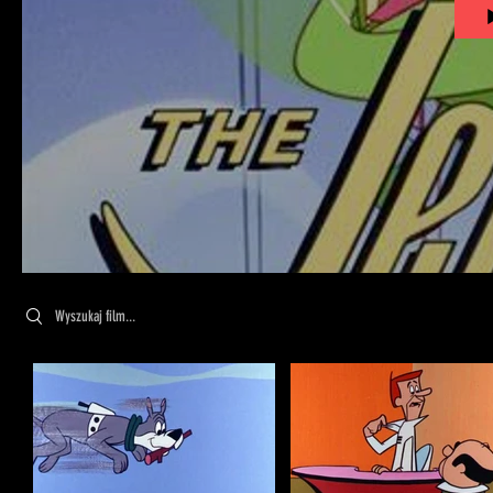
Search videos