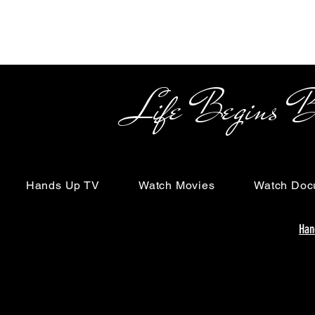
Life Begins Beyon
Hands Up TV
Watch Movies
Watch Doc
Han