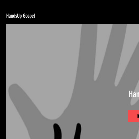
HandsUp Gospel
Han