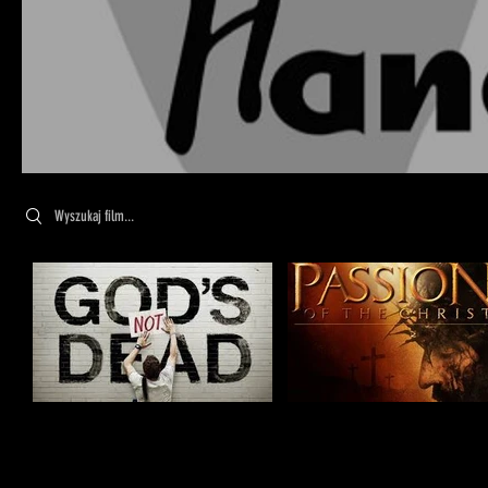
Search videos