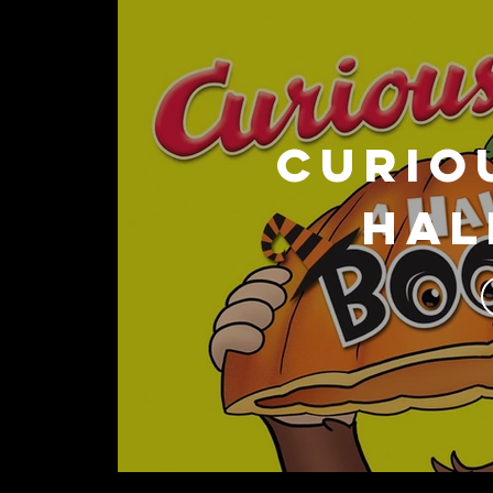
CURIO
Hal