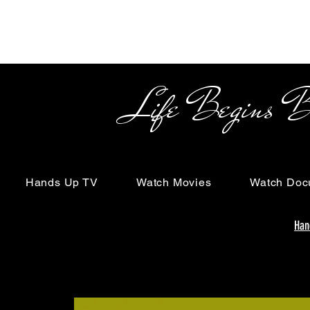
Life Begins Beyon
Hands Up TV
Watch Movies
Watch Doc
Han