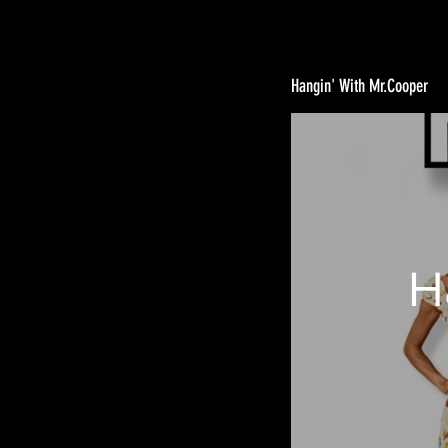
Hangin' With Mr.Cooper
H