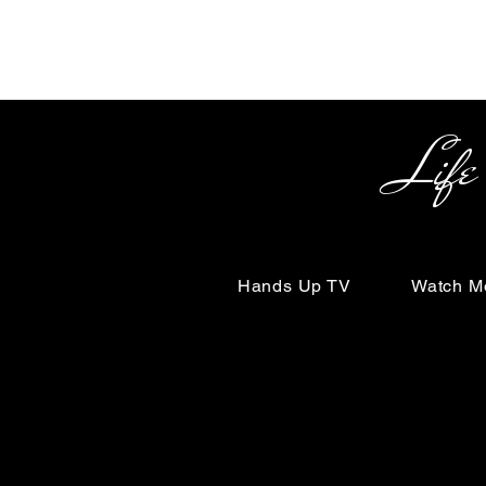
Life Begin
Hands Up TV
Watch M