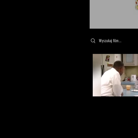
Search videos