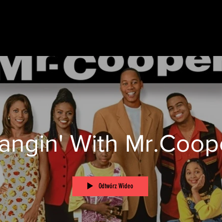
angin' With Mr.Coop
Odtwórz Wideo