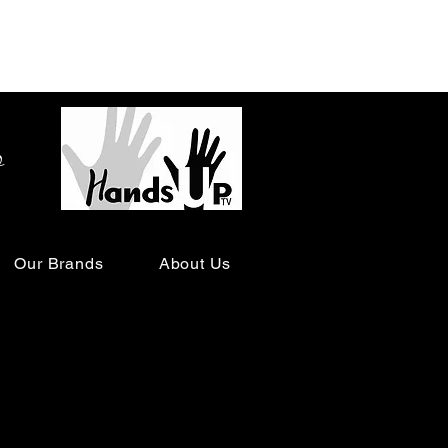
o
Our Brands
About Us