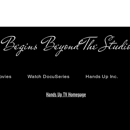
s Beyond The Studi
ovies
Watch DocuSeries
Hands Up Inc.
Hands Up TV Homepage