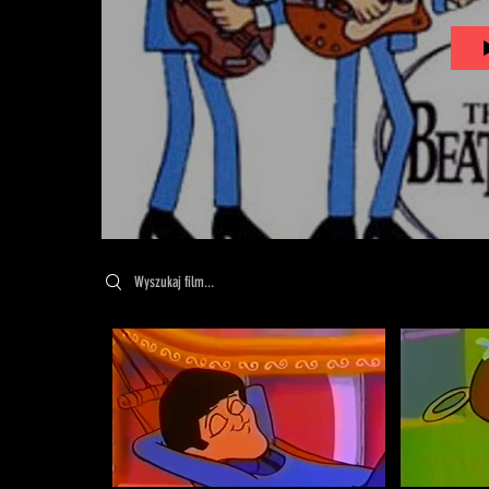
Search videos