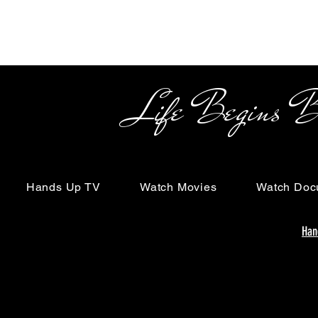
Life Begins Beyon
Hands Up TV
Watch Movies
Watch Doc
Han