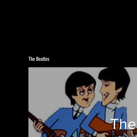
The Beatles
The