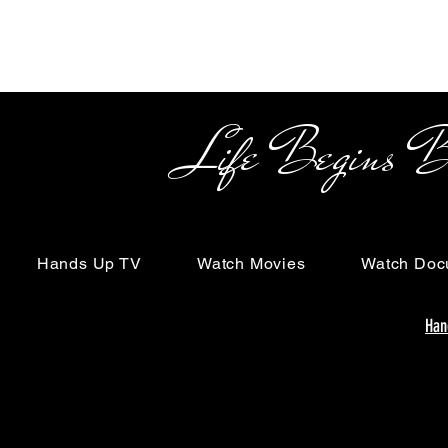
Life Begins Beyon
Hands Up TV
Watch Movies
Watch Doc
Han