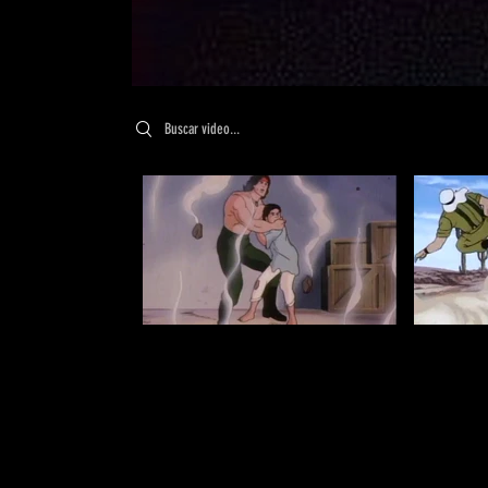
Search videos