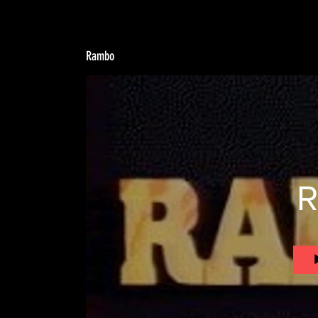
Rambo