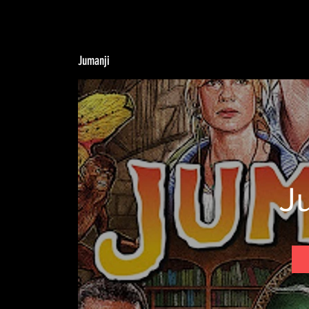
Jumanji
J