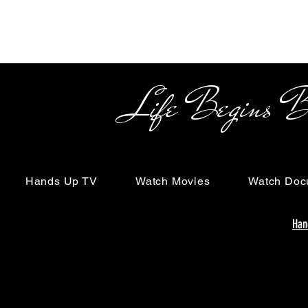
Life Begins Beyon
Hands Up TV
Watch Movies
Watch Doc
Han