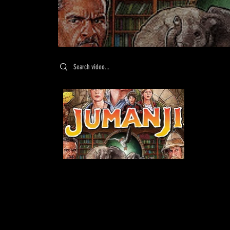
Search videos