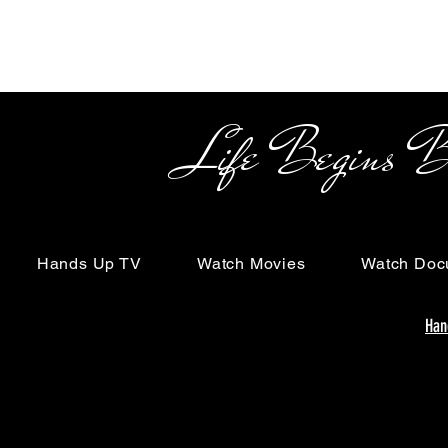
Life Begins Beyon
Hands Up TV
Watch Movies
Watch Doc
Han