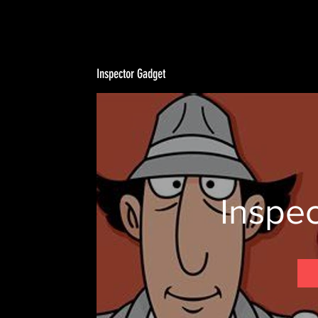
Inspector Gadget
Inspe