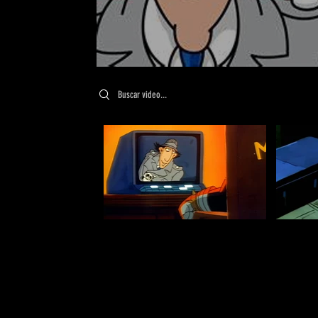
Search videos