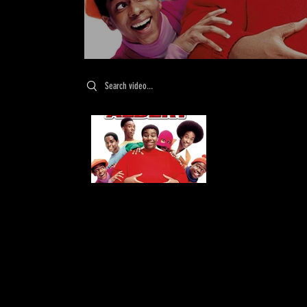
Search videos