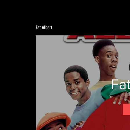
Fat Albert
Fat