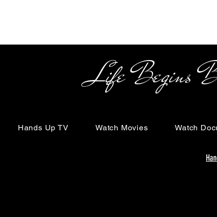
Life Begins Beyon
Hands Up TV
Watch Movies
Watch Doc
Han