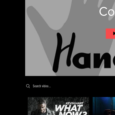
Co
Search videos