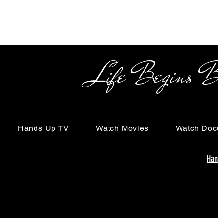
Life Begins Beyon
Hands Up TV
Watch Movies
Watch Doc
Han