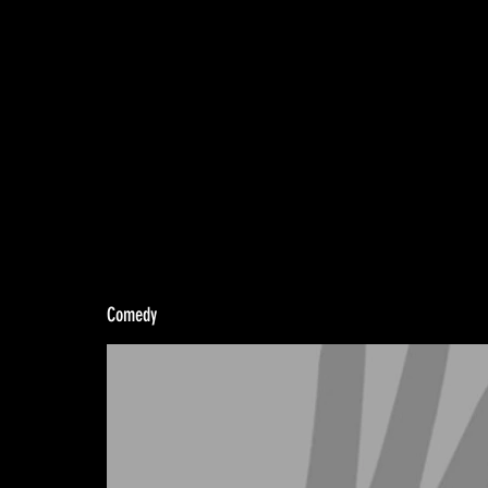
Comedy