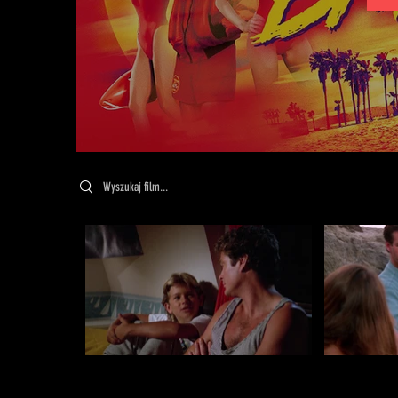
Search videos