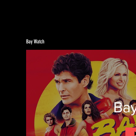
Bay Watch
Ba