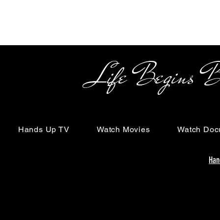
Life Begins Beyon
Hands Up TV
Watch Movies
Watch Doc
Han