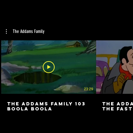
The Addams Family
23:29
The Addams Family 103
The Adda
Boola Boola
The Fast
Camper i