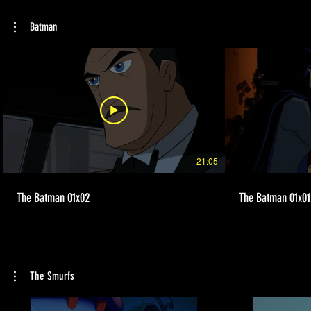
Batman
21:05
The Batman 01x02
The Batman 01x01
The Smurfs