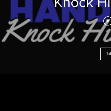
Knock Hi
Tod