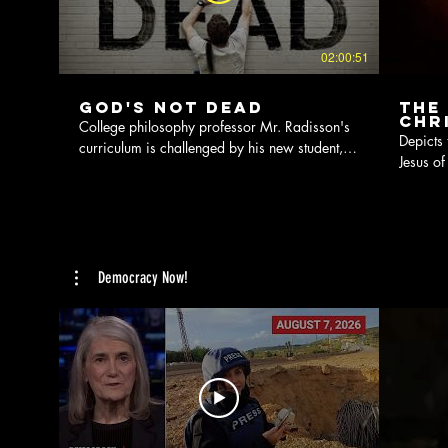
02:00:51
God's Not Dead
The
Chr
College philosophy professor Mr. Radisson's
Depicts 
curriculum is challenged by his new student,
Jesus of
Josh, who believes God exists.
crucifix
Democracy Now!