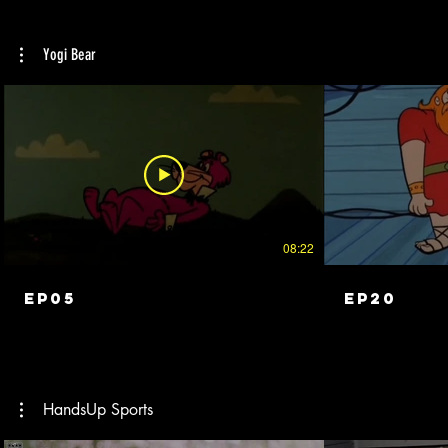
and adopted into an American family. Striving
for excellence in everything she does, Leticia
navigates skating, family and coming of age
Yogi Bear
in a hearing world.
08:22
EP05
EP20
HandsUp Sports