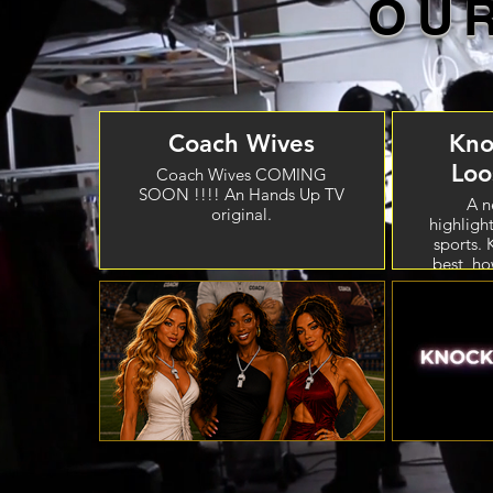
OU
Coach Wives
Kno
Lo
Coach Wives COMING
SOON !!!! An Hands Up TV
A n
original.
highlight
sports. 
best, ho