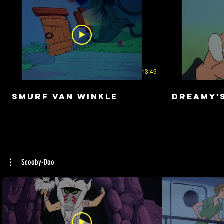
13:49
Smurf Van Winkle
Dreamy'
Scooby-Doo