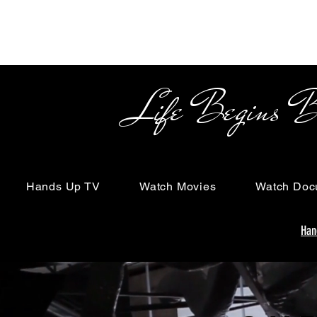
Life Begins Beyon
Hands Up TV
Watch Movies
Watch Doc
Han