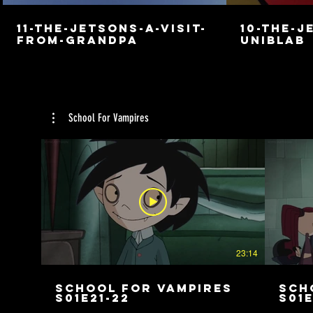
11-the-jetsons-a-visit-
10-the-j
from-grandpa
uniblab
School For Vampires
23:14
School For Vampires
Sch
S01E21-22
S01E