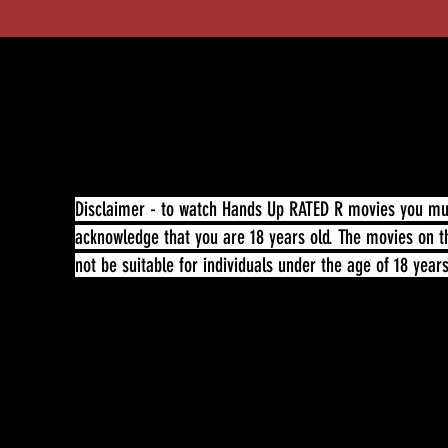
Disclaimer - to watch Hands Up RATED R movies you must
acknowledge that you are 18 years old. The movies on t
not be suitable for individuals under the age of 18 year