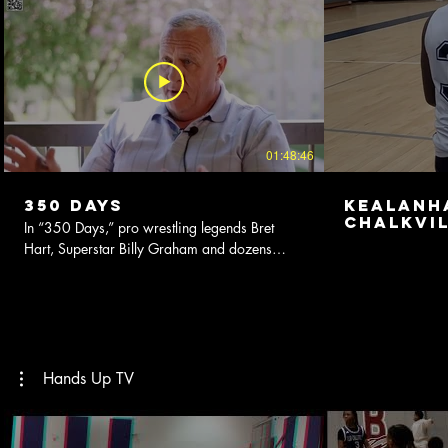
01:48:46
350 Days
KealanH
Chalkvil
In “350 Days,” pro wrestling legends Bret
2022-202
Hart, Superstar Billy Graham and dozens
more peel back the curtain on the severe toll
working on the road 350 days a year took on
their bodies, families, marriages and psyches.
This compelling documentary chronicles their
struggles to survive the chaos of 1980's era
wrestling. Living a rock and roll lifestyle, they
Hands Up TV
faced nightly temptations, battled their vices,
and were absentee parents and spouses while
chasing dreams of fame and fortune. In their