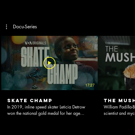
Docu-Series
17:27
Skate Champ
The Mus
In 2019, inline speed skater Leticia Detrow
William Padilla-B
won the national gold medal for her age
scientist and my
group. She also happened to be the only Deaf
mushrooms is lea
skater. This documentary follows the story of
he teaches others
14-year-old Leticia, who was born in Uganda
healthier, more s