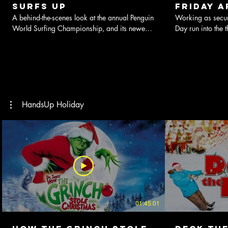
Surfs Up
Friday A
A behind-the-scenes look at the annual Penguin
Working as secur
World Surfing Championship, and its newest
Day run into the 
participant, up-and-comer Cody Maverick.
presents.
HandsUp Holiday
01:45:01