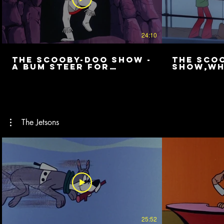
24:10
The Scooby-Doo Show -
The Sco
A Bum Steer for
Show,Wh
Scooby
Crew
The Jetsons
25:52