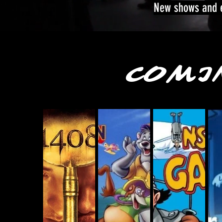
New shows and e
COMI