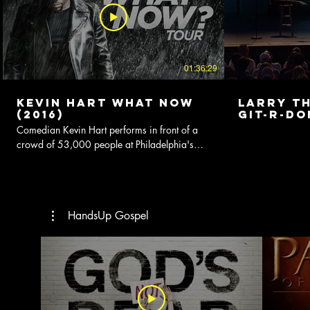
01:36:29
Kevin Hart What Now
Larry Th
(2016)
Git-R-Do
Comedian Kevin Hart performs in front of a
crowd of 53,000 people at Philadelphia's
outdoor venue, Lincoln Financial Field.
HandsUp Gospel