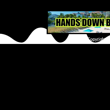
Copyright ©