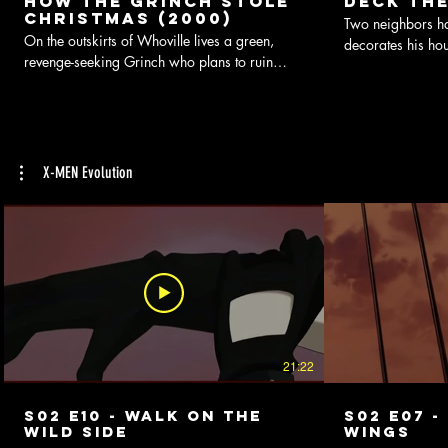
How the Grinch Stole
Deck The
Christmas (2000)
Two neighbors hav
On the outskirts of Whoville lives a green,
decorates his hou
revenge-seeking Grinch who plans to ruin
brightly that it 
Christmas for all of the citizens of the town.
X-MEN Evolution
21:22
S02 E10 - Walk On The
S02 E07 -
Wild Side
Wings