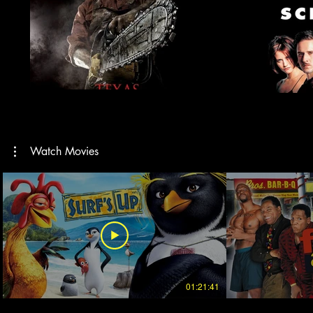
Watch Movies
01:21:41