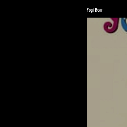
Yogi Bear