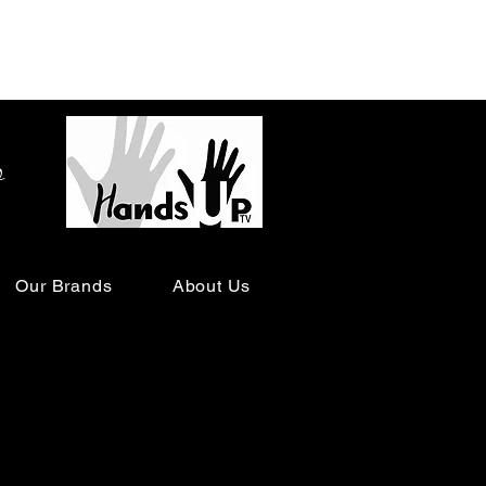
o
Our Brands
About Us