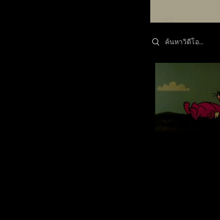
Search videos