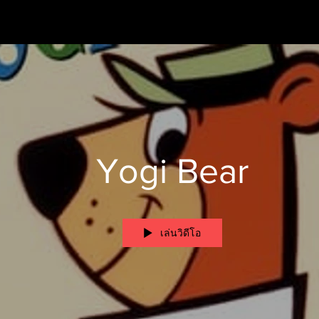
Yogi Bear
เล่นวิดีโอ