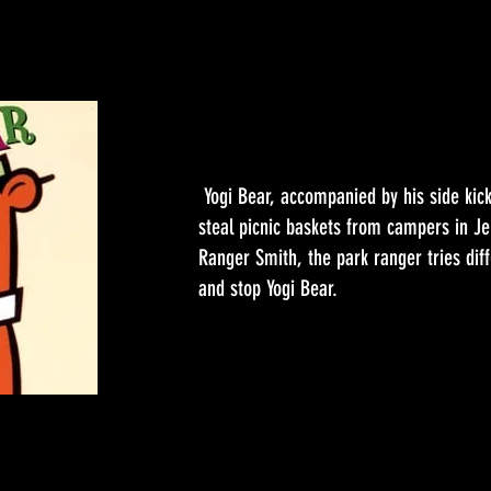
Yogi Bear, accompanied by his side kic
steal picnic baskets from campers in Je
Ranger Smith, the park ranger tries diff
and stop Yogi Bear.