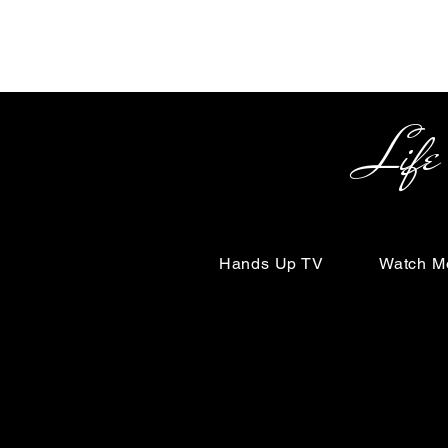
Life Begin
Hands Up TV
Watch M