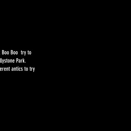
k Boo Boo try to
llystone Park.
erent antics to try