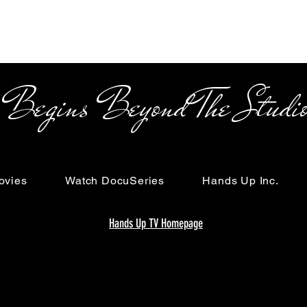
s Beyond The Studi
ovies
Watch DocuSeries
Hands Up Inc.
Hands Up TV Homepage