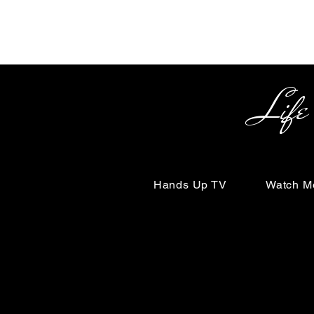
Life Begin
Hands Up TV
Watch M