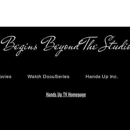
s Beyond The Studi
ovies
Watch DocuSeries
Hands Up Inc.
Hands Up TV Homepage