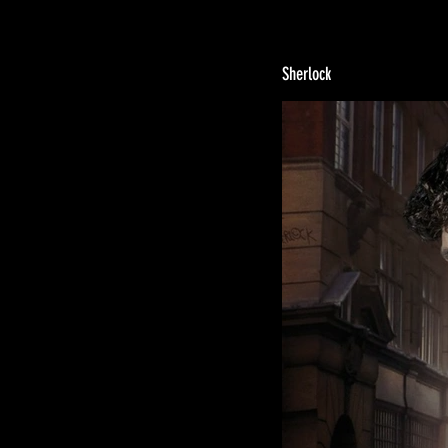
Sherlock