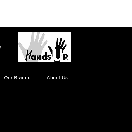
o
Our Brands
About Us