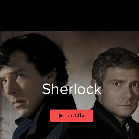
Sherlock
เล่นวิดีโอ