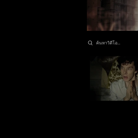
Search videos