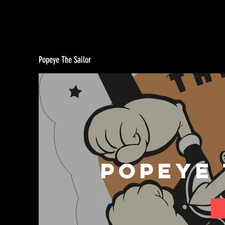
Popeye The Sailor
Popeye 