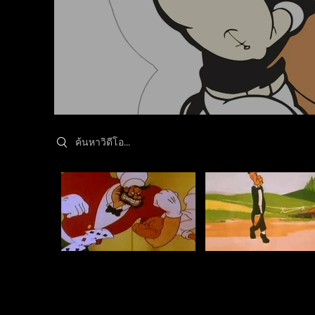
Search videos