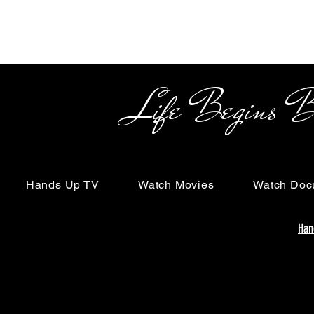
Life Begins Beyon
Hands Up TV
Watch Movies
Watch Doc
Han