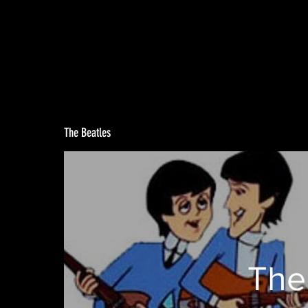
The Beatles
The