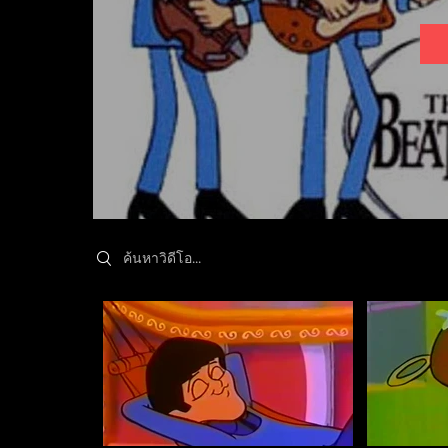
Search videos