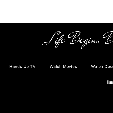
Life Begins Beyon
Hands Up TV
Watch Movies
Watch Doc
Han