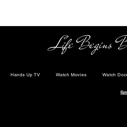
Life Begins Beyon
Hands Up TV
Watch Movies
Watch Doc
Han