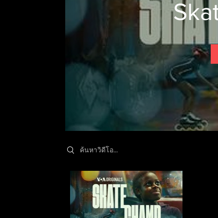
Ska
Search videos