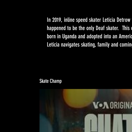
In 2019, inline speed skater Leticia Detro
happened to be the only Deaf skater. This 
born in Uganda and adopted into an America
Leticia navigates skating, family and comin
Skate Champ