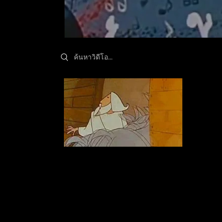
Search videos