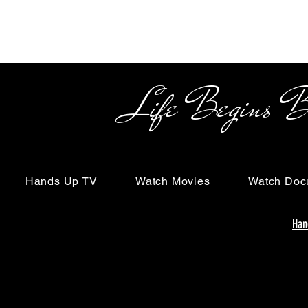
Life Begins Beyon
Hands Up TV
Watch Movies
Watch Doc
Han