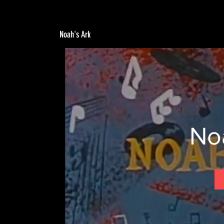
Noah's Ark
No