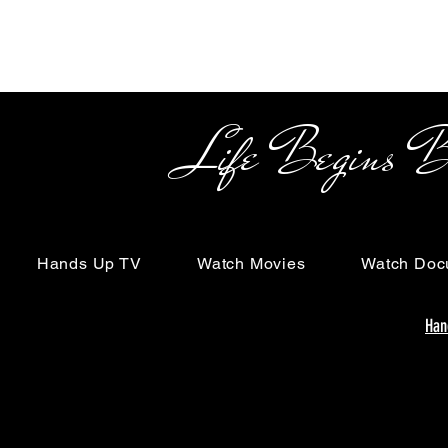
Life Begins Beyon
Hands Up TV
Watch Movies
Watch Doc
Han