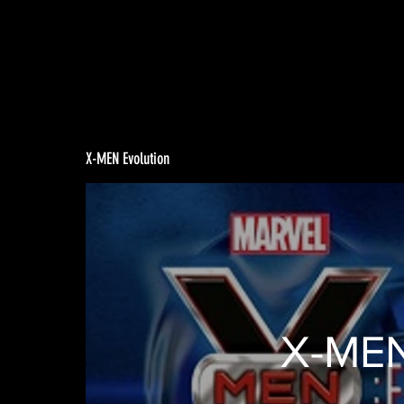
X-MEN Evolution
X-MEN