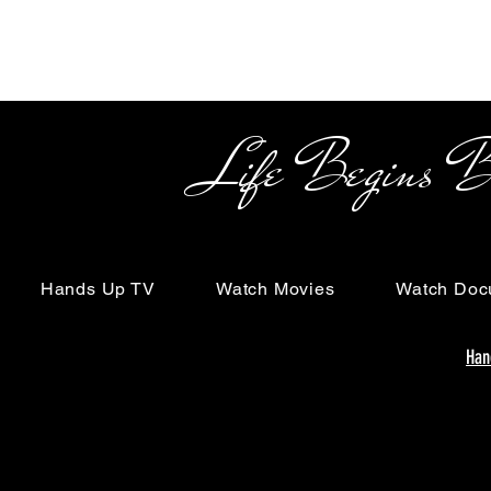
Life Begins Beyon
Hands Up TV
Watch Movies
Watch Doc
Han