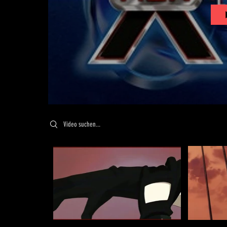
Search videos