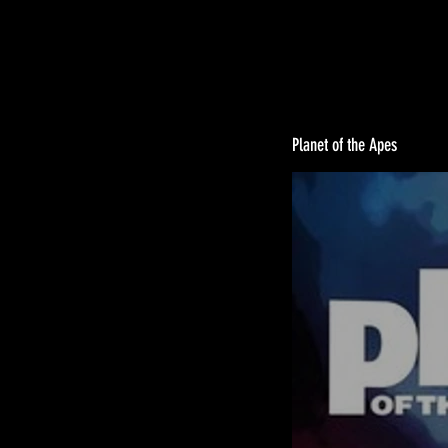
Planet of the Apes