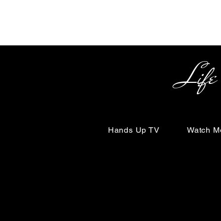
Life Begin
Hands Up TV
Watch M