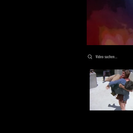
Search videos