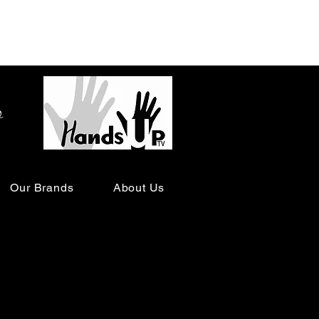
o
Our Brands
About Us