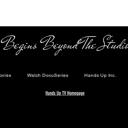
s Beyond The Studi
ovies
Watch DocuSeries
Hands Up Inc.
Hands Up TV Homepage