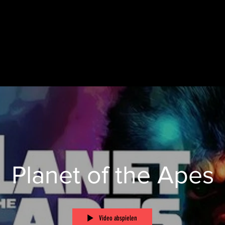
Planet of the Apes
Video abspielen