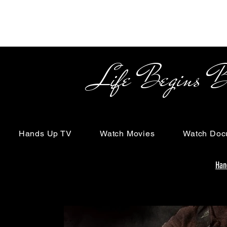
Life Begins Beyon
Hands Up TV
Watch Movies
Watch Doc
Han