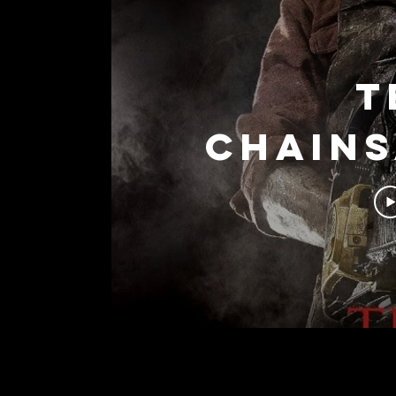
T
Chain
(