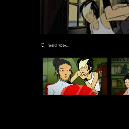
Search videos