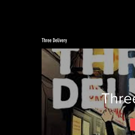
Three Delivery
Thre