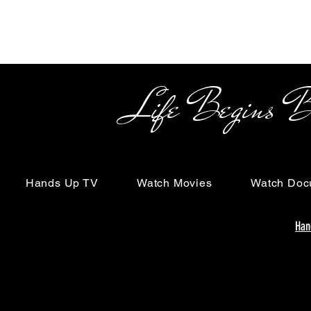
Life Begins Beyon
Hands Up TV
Watch Movies
Watch Doc
Han