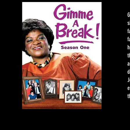
G
s
f
f
h
t
a
d
J
e
t