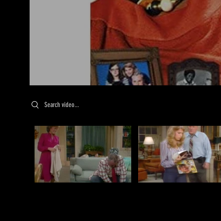
Search videos