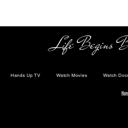
Life Begins Beyon
Hands Up TV
Watch Movies
Watch Doc
Han