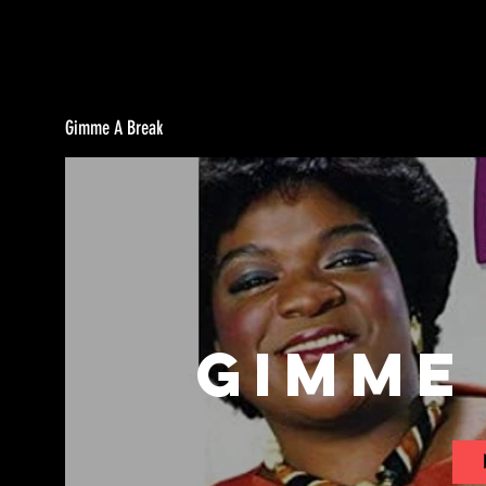
Gimme A Break
Gimme