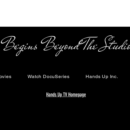
s Beyond The Studi
ovies
Watch DocuSeries
Hands Up Inc.
Hands Up TV Homepage