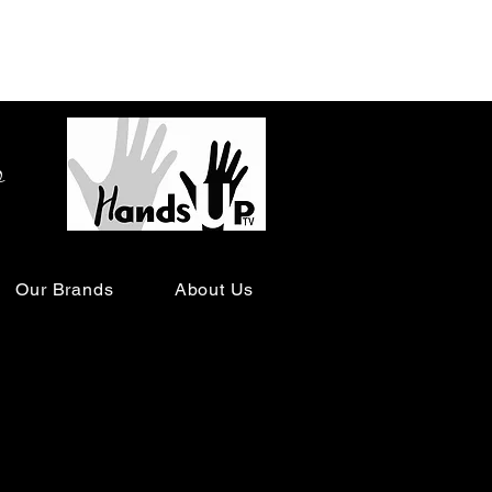
o
Our Brands
About Us