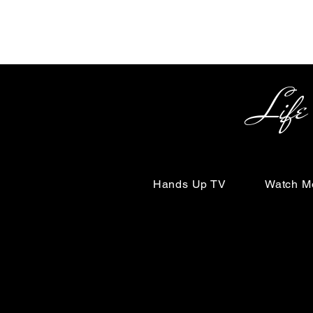
Life Begin
Hands Up TV
Watch M