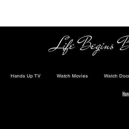
Life Begins Beyon
Hands Up TV
Watch Movies
Watch Doc
Han