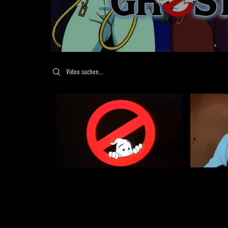
Search videos