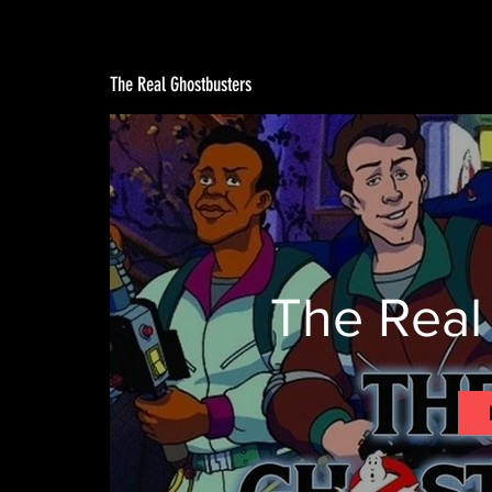
The Real Ghostbusters
The Real