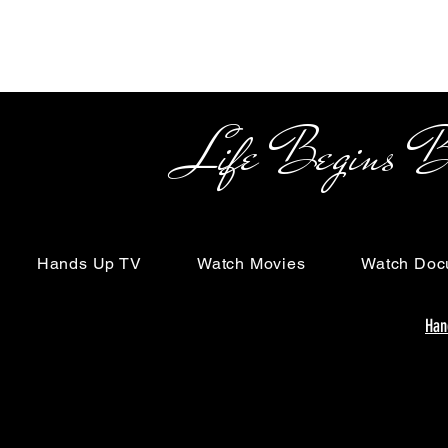
Life Begins Beyon
Hands Up TV
Watch Movies
Watch Doc
Han