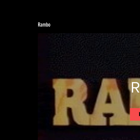
Rambo