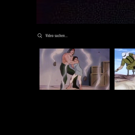
Search videos