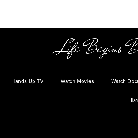
Life Begins Beyon
Hands Up TV
Watch Movies
Watch Doc
Han